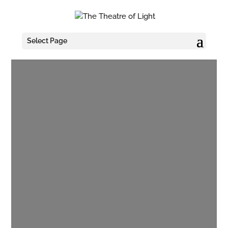
Select Page