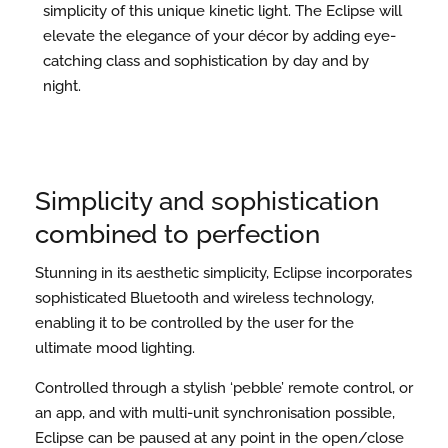
simplicity of this unique kinetic light. The Eclipse will
elevate the elegance of your décor by adding eye-
catching class and sophistication by day and by
night.
Simplicity and sophistication
combined to perfection
Stunning in its aesthetic simplicity, Eclipse incorporates
sophisticated Bluetooth and wireless technology,
enabling it to be controlled by the user for the
ultimate mood lighting.
Controlled through a stylish ‘pebble’ remote control, or
an app, and with multi-unit synchronisation possible,
Eclipse can be paused at any point in the open/close