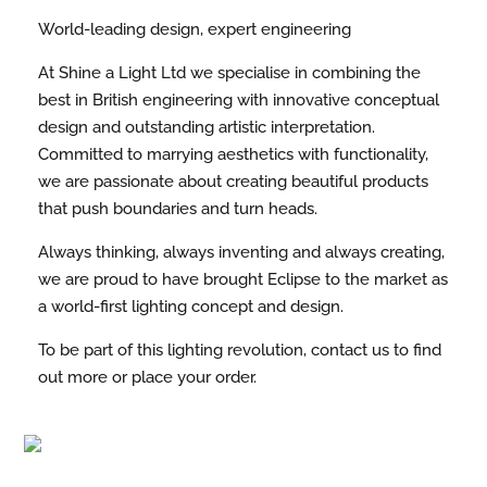
World-leading design, expert engineering
At Shine a Light Ltd we specialise in combining the
best in British engineering with innovative conceptual
design and outstanding artistic interpretation.
Committed to marrying aesthetics with functionality,
we are passionate about creating beautiful products
that push boundaries and turn heads.
Always thinking, always inventing and always creating,
we are proud to have brought Eclipse to the market as
a world-first lighting concept and design.
To be part of this lighting revolution, contact us to find
out more or place your order.