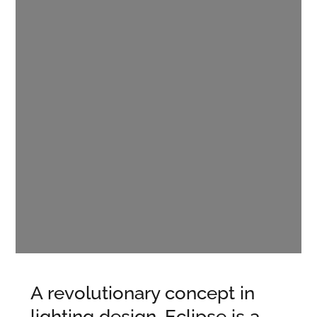
A revolutionary concept in
lighting design, Eclipse is a