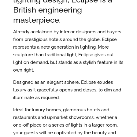
British engineering
masterpiece.
Already acclaimed by interior designers and buyers
from prestigious hotels around the globe, Eclipse
represents a new generation in lighting. More
sculpture than traditional light, Eclipse gives out
light on demand, but stands as a stylish feature in its
own right.
Designed as an elegant sphere, Eclipse exudes
luxury as it gracefully opens and closes, to dim and
illuminate as required.
Ideal for luxury homes, glamorous hotels and
restaurants and upmarket showrooms, whether a
one-off piece or a series of lights in a larger room,
your guests will be captivated by the beauty and