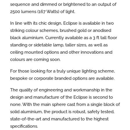
sequence and dimmed or brightened to an output of
2500 lumens (167 Watts) of light.
In line with its chic design, Eclipse is available in two
striking colour schemes, brushed gold or anodised
black aluminium. Currently available as a 3 ft tall floor
standing or sidetable lamp, taller sizes, as well as
ceiling mounted options and other innovations and
colours are coming soon.
For those looking for a truly unique lighting scheme,
bespoke or corporate branded options are available.
The quality of engineering and workmanship in the
design and manufacture of the Eclipse is second to
none. With the main sphere cast from a single block of
solid aluminium, the product is robust, safety tested,
state-of-the-art and manufactured to the highest
specifications.