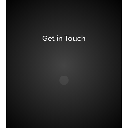
Get in Touch